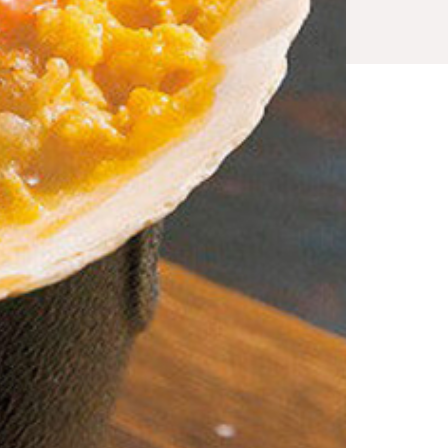
x_1_2_5.html