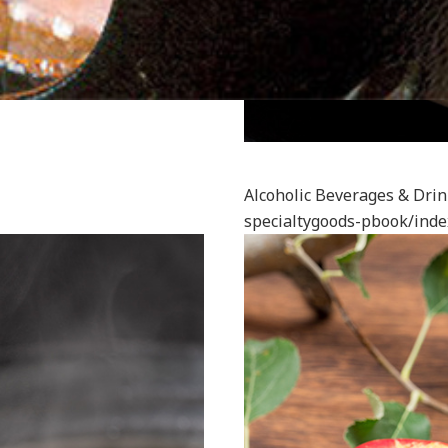
Alcoholic Beverages & Dri
specialtygoods-pbook/inde