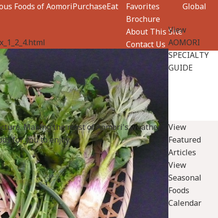
ious Foods of Aomori
Purchase
Eat
Favorites
Global
Brochure
View
About This Site
x_1_2_4.html
AOMORI
Contact Us
SPECIALTY
GUIDE
ecture. Making the most of Aomori's weather
View
ds for you to enjoy.
Featured
Articles
View
Seasonal
Foods
Calendar