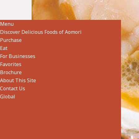
Shellfish, Seaweed & Other Seafood
specialtygoods-pbook/index_1_2_7.html
Menu
Discover Delicious Foods of Aomori
Purchase
Eat
For Businesses
Favorites
Brochure
About This Site
Contact Us
Global