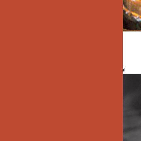
Rice & Grains
specialtygoods-pbook/index_1_2_3.html