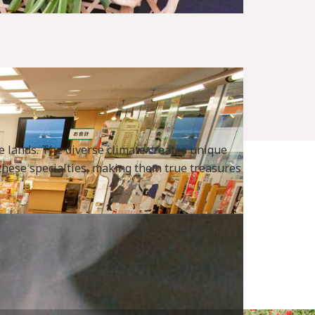
le lands. The diverse climate creates unique
t these specialties, making them true treasures
x_1_2_6.html