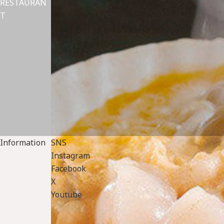
RESTAURAN
T
Information
SNS
Instagram
Facebook
X
Youtube