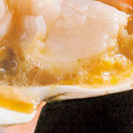
Meat & Dairy Prducts
specialtygoods-pbook/inde