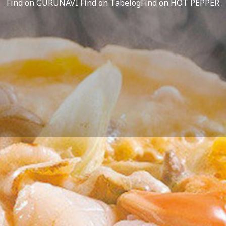
Find on GURUNAVI
Find on Tabelog
Find on HOT PEPPER