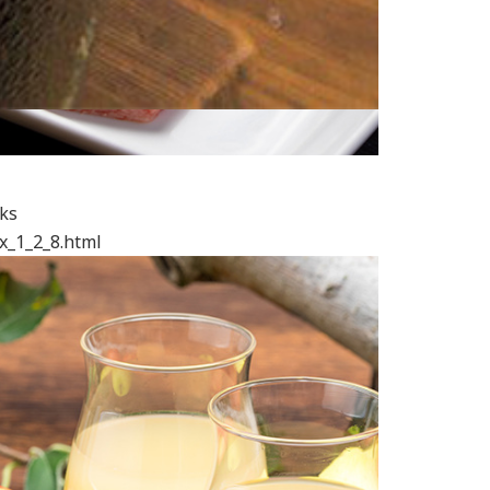
nks
x_1_2_8.html