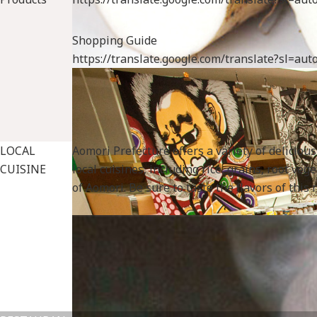
Shopping Guide
https://translate.google.com/translate?sl=a
LOCAL
Aomori Prefecture offers a variety of deliciou
CUISINE
local cuisines, including rice, grains, root v
Fruits
of Aomori. Be sure to taste the flavors of this
specialtygoods-pbook/index_1_2_2.html