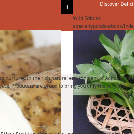
Discover Delic
1
Wild Edibles
specialtygoods-pbook/inde
cts nurtured in the rich natural environment of Aomori Pref
uce. Producers are proud to bring you only the very best foo
uto&tl=en&u=https://www.umai-aomori.jp/product/index.html