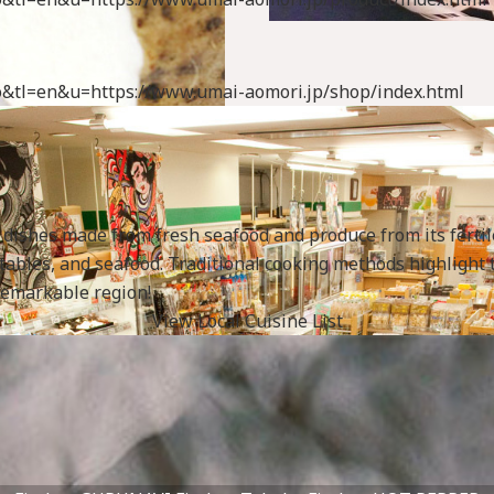
uto&tl=en&u=https://www.umai-aomori.jp/shop/index.html
s dishes made from fresh seafood and produce from its ferti
egetables, and seafood. Traditional cooking methods highligh
Fish
 remarkable region!
specialtygoods-pbook/inde
View Local Cuisine List