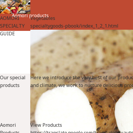
Aomori products
AOMORI
Vegetables
SPECIALTY
specialtygoods-pbook/index_1_2_1.html
GUIDE
Our special
Here we introduce the very best of our produ
products
and climate, we work to nurture delicious prod
Aomori
View Products
Products
https://translate.google.com/translate?sl=a